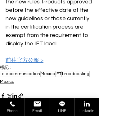
the new rules. Products approved 
before the effective date of the 
new guidelines or those currently 
in the certification process are 
exempt from the requirement to 
display the IFT label.
前往官方公報 >
標記：
telecommunication
Mexico
IFT
broadcasting
Mexico
Phone
Email
LINE
LinkedIn
查看全部
相關文章