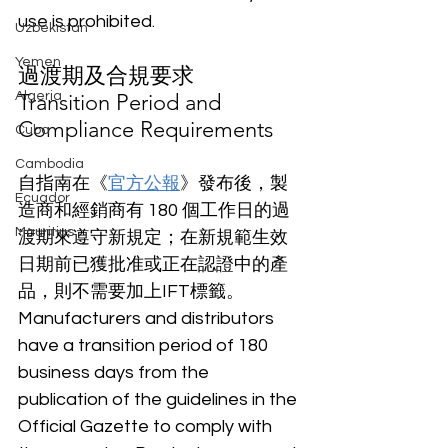
use is prohibited.
Uzbekistan
Yemen
過渡期及合規要求
Algeria
Transition Period and 
Compliance Requirements
Cuba
Cambodia
自指南在《
官方公報
》發布後，製
Ecuador
造商和經銷商有 180 個工作日的過
Mauritius
渡期來遵守新規定；在新規範生效
日期前已獲批准或正在認證中的產
品，則不需要加上IFT標籤。 
Manufacturers and distributors 
have a transition period of 180 
business days from the 
publication of the guidelines in the 
Official Gazette to comply with 