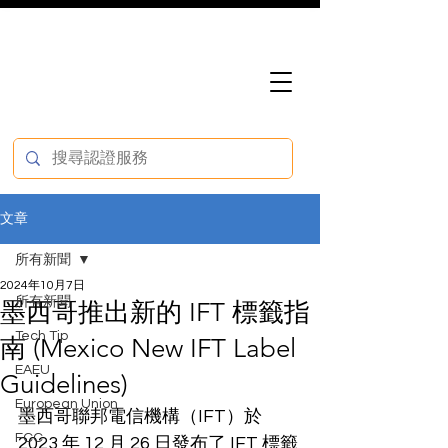
文章
所有新聞
2024年10月7日
所有新聞
墨西哥推出新的 IFT 標籤指
Tech Tip
南 (Mexico New IFT Label
EAEU
Guidelines)
European Union
墨西哥聯邦電信機構（IFT）於 
FCC
2023 年 12 月 26 日發布了 IFT 標籤 