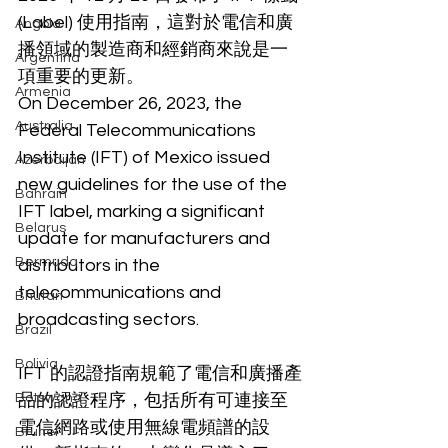
(Label) 使用指南，這對於電信和廣
Angola
播領域的製造商和經銷商來說是一
Argentina
項重要的更新。
Armenia
On December 26, 2023, the 
Australia
Federal Telecommunications 
Institute (IFT) of Mexico issued 
Azerbaijan
new guidelines for the use of the 
Bahrain
IFT label, marking a significant 
Belarus
update for manufacturers and 
Bermuda
distributors in the 
telecommunications and 
Bhutan
broadcasting sectors.
Brazil
Bolivia
IFT 的認證指南規範了電信和廣播產
Botswana
品的認證程序，包括所有可連接至
電信網路或使用無線電頻譜的設
Brunei