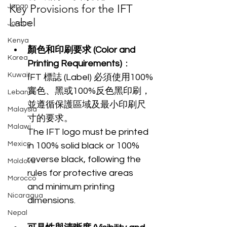
Key Provisions for the IFT 
Japan
Label
Jordan
Kenya
顏色和印刷要求 (Color and 
Korea
Printing Requirements)
：
Kuwait
IFT 標誌 (Label) 必須使用100%
實色、黑或100%反色黑印刷，
Lebanon
並遵循保護區域及最小印刷尺
Malaysia
寸的要求。
Malawi
The IFT logo must be printed 
Mexico
in 100% solid black or 100% 
reverse black, following the 
Moldova
rules for protective areas 
Morocco
and minimum printing 
Nicaragua
dimensions.
Nepal