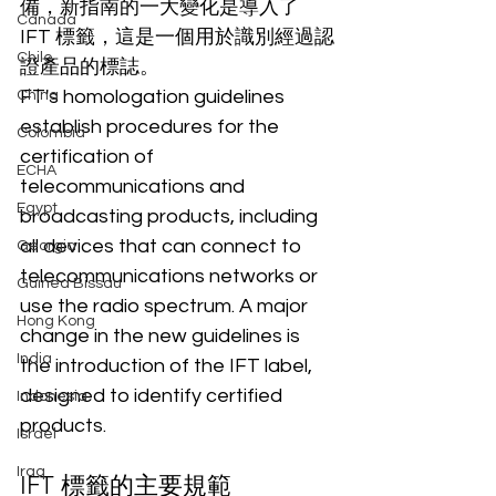
備，新指南的一大變化是導入了 
Canada
IFT 標籤，這是一個用於識別經過認
Chile
證產品的標誌。
FT's homologation guidelines 
China
establish procedures for the 
Colombia
certification of 
ECHA
telecommunications and 
Egypt
broadcasting products, including 
all devices that can connect to 
Georgia
telecommunications networks or 
Guinea Bissau
use the radio spectrum. A major 
Hong Kong
change in the new guidelines is 
India
the introduction of the IFT label, 
designed to identify certified 
Indonesia
products.
Israel
Iraq
IFT 標籤的主要規範