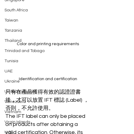
Singapore
South Africa
Taiwan
Tanzania
Thailand
Color and printing requirements
Trinidad and Tobago
Tunisia
UAE
Identification and certification
Ukraine
只有在產品獲得有效的認證證書
United Kingdom
後，才可以放置 IFT 標誌 (Label) ，
Venezuela
否則，不允許使用。
Vietnam
The IFT label can only be placed 
Virgin Islands
on products after obtaining a 
valid certification. Otherwise, its 
U.S.