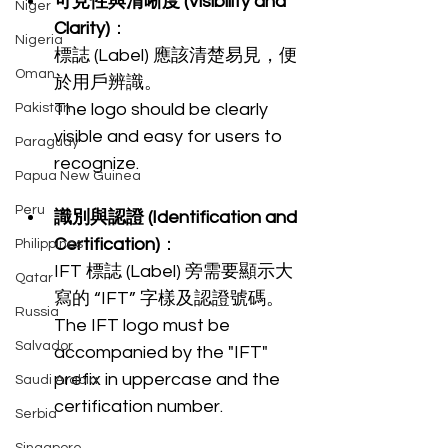
可見性與清晰度 (Visibility and 
Niger
Clarity)
：
Nigeria
標誌 (Label) 應該清楚易見，便
Oman
於用戶辨識。
The logo should be clearly 
Pakistan
visible and easy for users to 
Paraguay
recognize.
Papua New Guinea
Peru
識別與認證 (Identification and 
Certification)
：
Philippines
IFT 標誌 (Label) 旁需要顯示大
Qatar
寫的 “IFT” 字樣及認證號碼。
Russia
The IFT logo must be 
Salvador
accompanied by the "IFT" 
prefix in uppercase and the 
Saudi Arabia
certification number.
Serbia