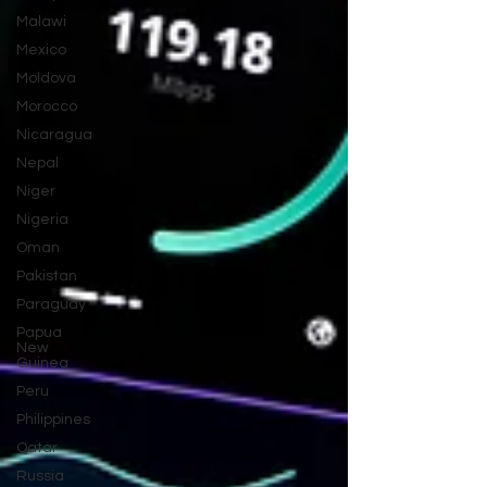
Malawi
Mexico
Moldova
Morocco
Nicaragua
Nepal
Niger
Nigeria
Oman
Pakistan
Paraguay
Papua
New
Guinea
Peru
Philippines
Qatar
Russia