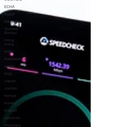
ECHA
Egypt
Georgia
Guinea
Bissau
Hong
Kong
India
Indonesia
Israel
Iraq
Japan
Jordan
Kenya
Korea
Kuwait
Lebanon
Malaysia