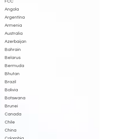
FCC
Angola
Argentina
Armenia
Australia
Azerbaijan
Bahrain
Belarus
Bermuda
Bhutan
Brazil
Bolivia
Botswana
Brunei
Canada
Chile
China
Colombia