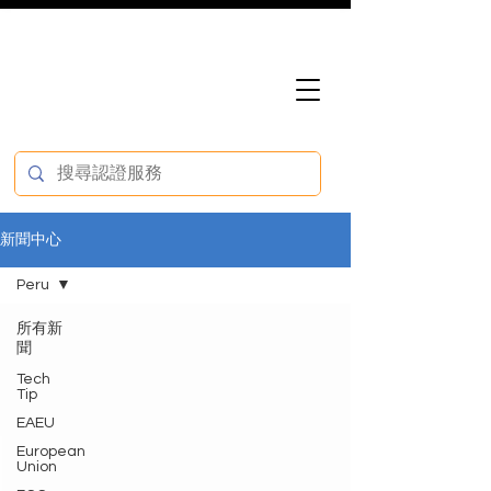
新聞中心
Peru
所有新
聞
Tech
Tip
EAEU
European
Union